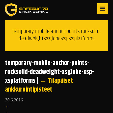
temporary-mobile-anchor-points-rocksolid-
deadweight-xsglobe-xsp-xsplatforms
temporary-mobile-anchor-points-
rocksolid-deadweight-xsglobe-xsp-
xsplatforms
|
←
Tilapäiset
ankkurointipisteet
30.6.2016
←
→