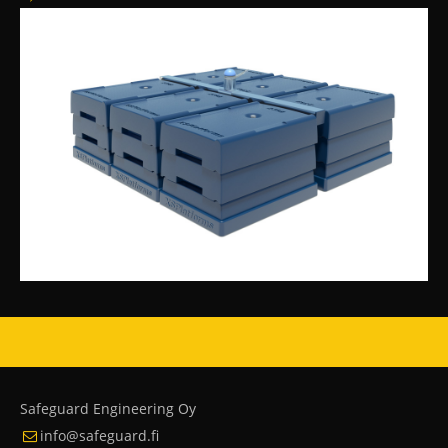
Safeguard Engineering Oy
info@safeguard.fi