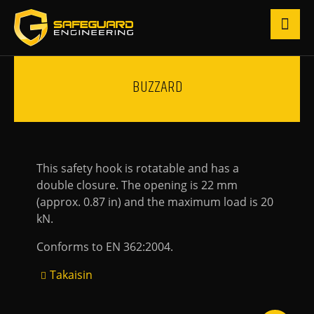
BUZZARD
This safety hook is rotatable and has a
double closure. The opening is 22 mm
(approx. 0.87 in) and the maximum load is 20
kN.
Conforms to EN 362:2004.
Takaisin