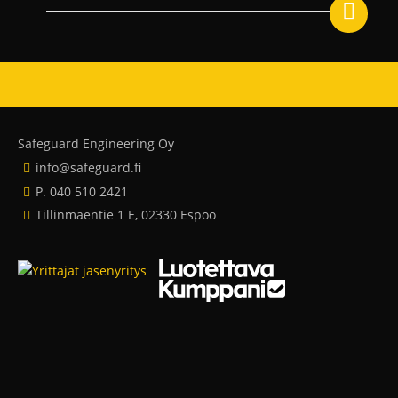
Safeguard Engineering Oy
info@safeguard.fi
P. 040 510 2421
Tillinmäentie 1 E, 02330 Espoo