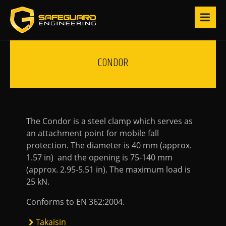
CONDOR
The Condor is a steel clamp which serves as
an attachment point for mobile fall
protection. The diameter is 40 mm (approx.
1.57 in) and the opening is 75-140 mm
(approx. 2.95-5.51 in). The maximum load is
25 kN.
Conforms to EN 362:2004.
Takaisin