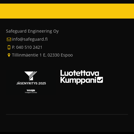
Safeguard Engineering Oy
info@safeguard.fi
P. 040 510 2421
Tillinmäentie 1 E, 02330 Espoo