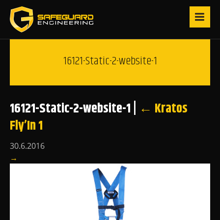
16121-Static-2-website-1
16121-Static-2-website-1
|
←
Kratos
Fly’In 1
30.6.2016
→