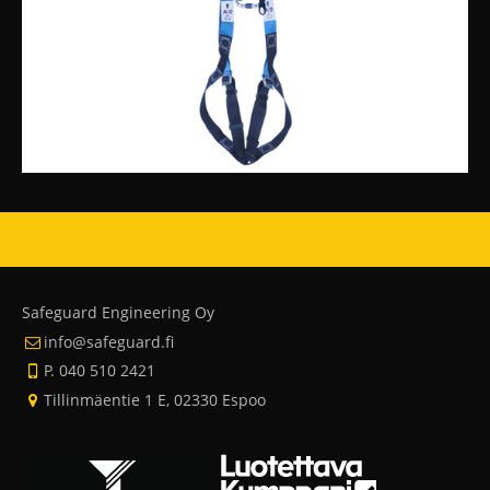
Safeguard Engineering Oy
info@safeguard.fi
P. 040 510 2421
Tillinmäentie 1 E, 02330 Espoo