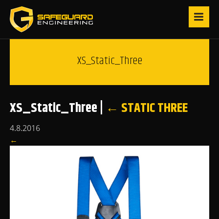
XS_Static_Three
XS_Static_Three
|
←
STATIC THREE
4.8.2016
←