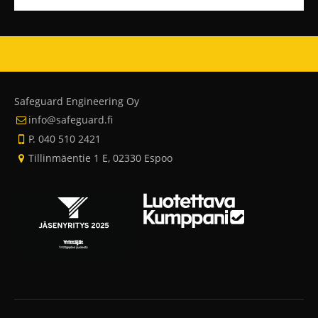
Safeguard Engineering Oy
info@safeguard.fi
P. 040 510 2421
Tillinmäentie 1 E, 02330 Espoo