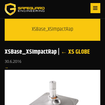
XSBase_XSImpactRap
XSBase_XSImpactRap
|
←
XS GLOBE
30.6.2016
→