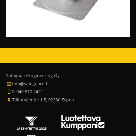
Safeguard Engineering Oy
info@safeguard.fi
P. 040 510 2421
Tillinmäentie 1 E, 02330 Espoo