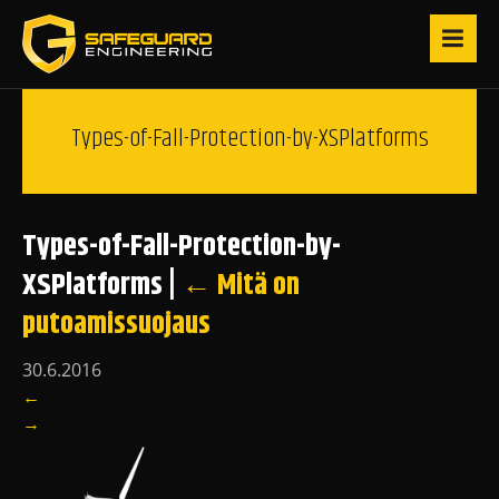
Types-of-Fall-Protection-by-XSPlatforms
Types-of-Fall-Protection-by-
XSPlatforms
|
←
Mitä on
putoamissuojaus
30.6.2016
←
→