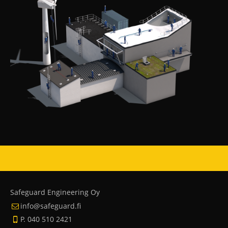
Safeguard Engineering Oy
info@safeguard.fi
P. 040 510 2421