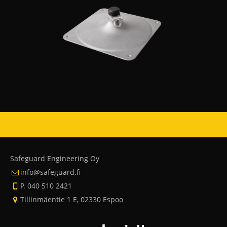
Safeguard Engineering Oy
info@safeguard.fi
P. 040 510 2421
Tillinmäentie 1 E, 02330 Espoo