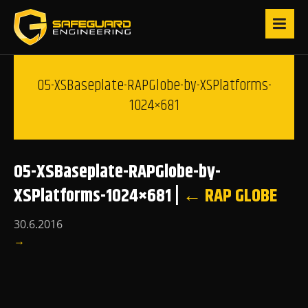
05-XSBaseplate-RAPGlobe-by-XSPlatforms-
1024×681
05-XSBaseplate-RAPGlobe-by-
XSPlatforms-1024×681
|
←
RAP GLOBE
30.6.2016
→